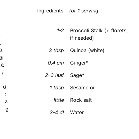
Ingredients
for 1 serving
1-2
Broccoli Stalk (+ florets,
c
if needed)
l
o
3 tbsp
Quinoa (white)
s
0,4 cm
Ginger*
e
/
2–3 leaf
Sage*
d
1 tbsp
Sesame oil
r
little
Rock salt
a
g
3-4 dl
Water