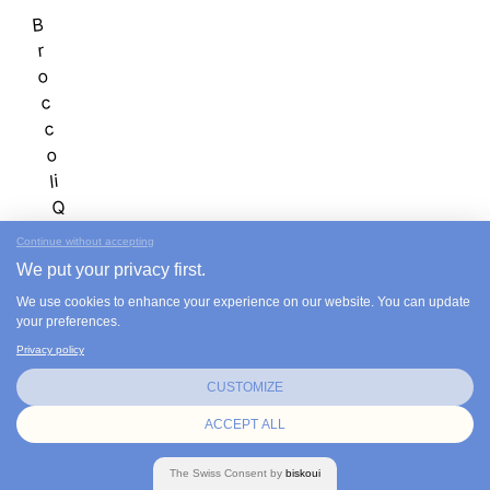
B
r
o
c
c
o
li
Q
u
Continue without accepting
i
We put your privacy first.
n
We use cookies to enhance your experience on our website. You can update
o
your preferences.
a
Privacy policy
S
o
CUSTOMIZE
u
ACCEPT ALL
p
.
The
Swiss
Consent by
biskoui